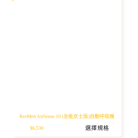
ResMed AirSense 10 (全能女士版)自動呼吸機
This
選擇規格
$
6,530
product
has