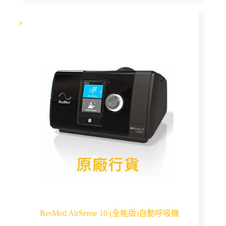
multiple
variants.
The
options
may
be
chosen
on
the
product
page
ResMed AirSense 10 (全能版)自動呼吸機
This