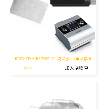
RESMED AIRSENSE 10 (防過敏) 即棄過濾棉
加入購物車
$
45
$
50
Original
Current
price
price
was:
is:
$50.
$45.