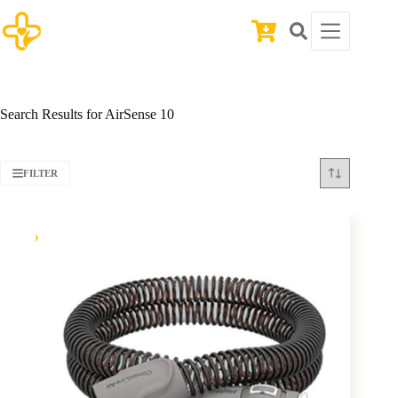
Skip
to
Shopping
content
cart
Search Results for AirSense 10
FILTER