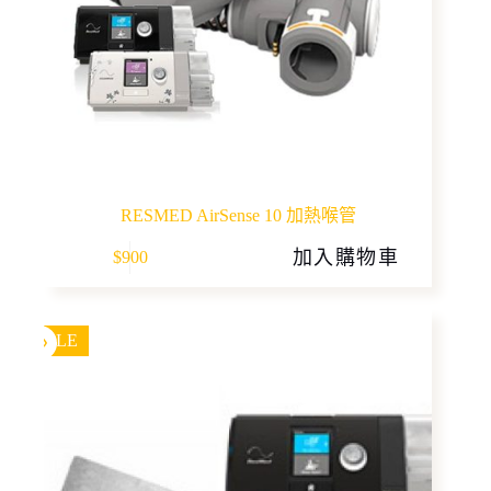
RESMED AirSense 10 加熱喉管
加入購物車
$
900
SALE