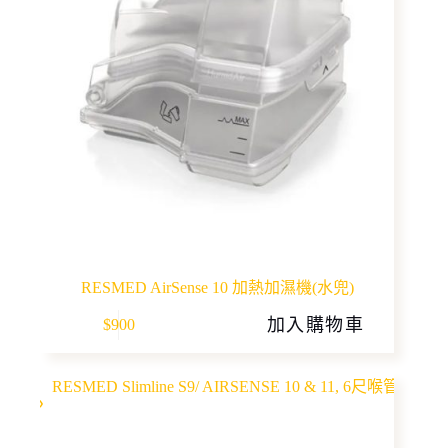
RESMED AirSense 10 加熱加濕機(水兜)
加入購物車
$
900