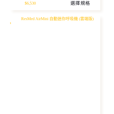
選擇規格
$
6,530
product
has
multiple
variants.
The
options
may
be
chosen
on
the
product
page