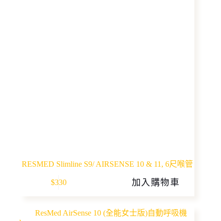
RESMED Slimline S9/ AIRSENSE 10 & 11, 6尺喉管
加入購物車
$
330