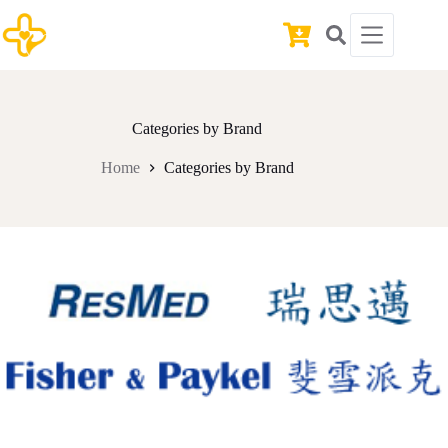
Skip
to
Shopping
content
cart
Categories by Brand
Home
Categories by Brand