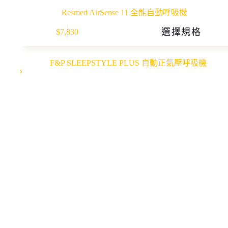
Resmed AirSense 11 全能自動呼吸機
This
選擇規格
$
7,830
product
has
multiple
variants.
The
options
may
be
chosen
on
the
product
page