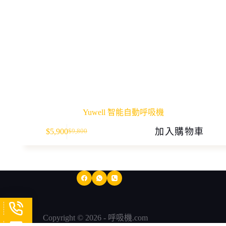
Yuwell 智能自動呼吸機
加入購物車
$
5,900
$
9,800
Original
Current
price
price
was:
is:
$9,800.
$5,900.
Copyright © 2026 - 呼吸機.com