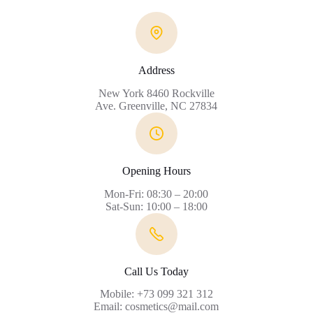
Address
New York 8460 Rockville
Ave. Greenville, NC 27834
Opening Hours
Mon-Fri: 08:30 – 20:00
Sat-Sun: 10:00 – 18:00
Call Us Today
Mobile: +73 099 321 312
Email: cosmetics@mail.com