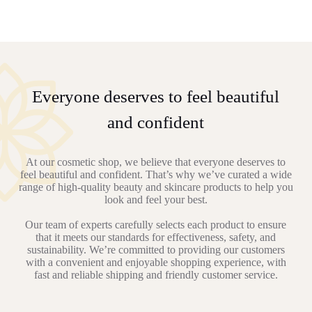
Everyone deserves to feel beautiful
and confident
At our cosmetic shop, we believe that everyone deserves to
feel beautiful and confident. That’s why we’ve curated a wide
range of high-quality beauty and skincare products to help you
look and feel your best.
Our team of experts carefully selects each product to ensure
that it meets our standards for effectiveness, safety, and
sustainability. We’re committed to providing our customers
with a convenient and enjoyable shopping experience, with
fast and reliable shipping and friendly customer service.