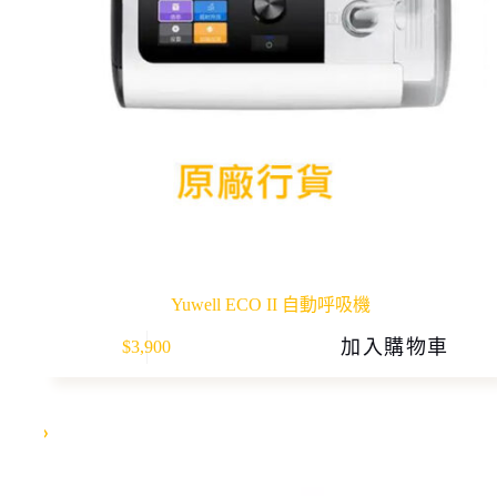
Yuwell ECO II 自動呼吸機
加入購物車
$
3,900