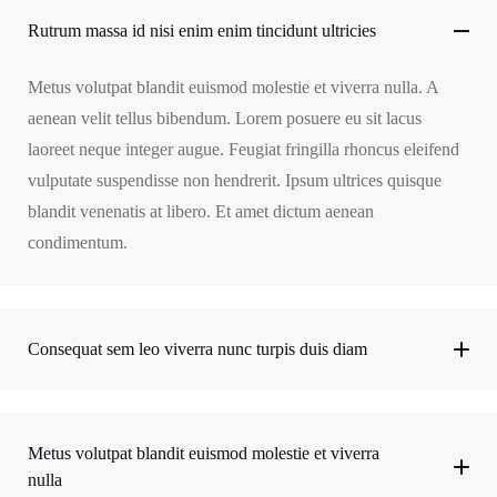
Rutrum massa id nisi enim enim tincidunt ultricies
Metus volutpat blandit euismod molestie et viverra nulla. A
aenean velit tellus bibendum. Lorem posuere eu sit lacus
laoreet neque integer augue. Feugiat fringilla rhoncus eleifend
vulputate suspendisse non hendrerit. Ipsum ultrices quisque
blandit venenatis at libero. Et amet dictum aenean
condimentum.
Consequat sem leo viverra nunc turpis duis diam
Metus volutpat blandit euismod molestie et viverra
nulla