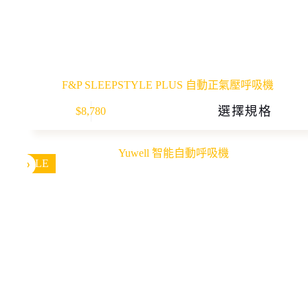
F&P SLEEPSTYLE PLUS 自動正氣壓呼吸機
This
選擇規格
$
8,780
product
has
multiple
variants.
The
SALE
options
may
be
chosen
on
the
product
page