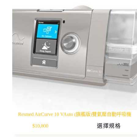
Resmed AirCurve 10 VAuto (旗艦版)雙氣壓自動呼吸機
This
選擇規格
$
10,800
product
has