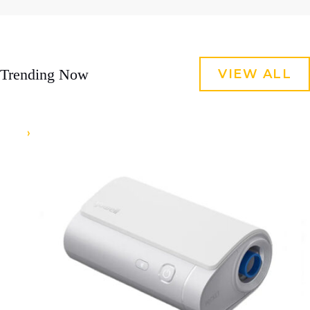
Trending Now
VIEW ALL