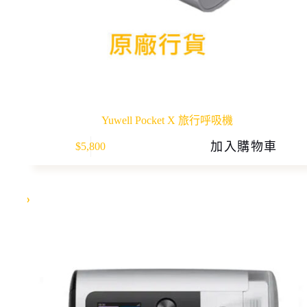
Yuwell Pocket X 旅行呼吸機
加入購物車
$
5,800