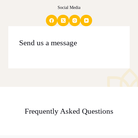
Social Media
Send us a message
Frequently Asked Questions