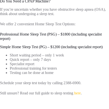
Do You Need a CPAP Machine?
If you’re uncertain whether you have obstructive sleep apnea (OSA),
think about undergoing a sleep test.
We offer 2 convenient Home Sleep Test Options:
Professional Home Sleep Test (PSG) – $1800 (including specialist
report)
Simple Home Sleep Test (PG) – $1200 (including specialist report)
Short waiting period – only 1 week
Quick report – only 7 days
Specialist report
Professional training for testers
Testing can be done at home
Schedule your sleep test today by calling 2388-6900.
Still unsure? Read our full guide to sleep testing
here
.