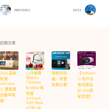
PREVIOUS
NEXT
近期文章
2026 最新
12月優惠
睡眠呼吸
【AirSense
🤩Merry
抵港 –
機 – 特惠
11 用戶友
Christmas
AirCurve
長租計劃
善得獎設
ResMed 瑞
11 雙氣壓
計 95%用
思邁
自動呼吸
家認證】
AirTouch
機
N30i Mask
(行貨) 🤩