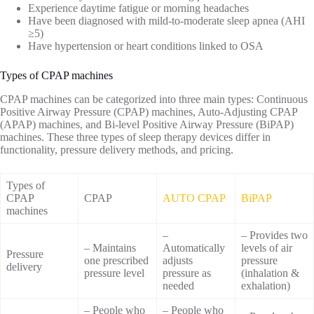
Experience daytime fatigue or morning headaches
Have been diagnosed with mild-to-moderate sleep apnea (AHI
≥5)
Have hypertension or heart conditions linked to OSA
Types of CPAP machines
CPAP machines can be categorized into three main types: Continuous
Positive Airway Pressure (CPAP) machines, Auto-Adjusting CPAP
(APAP) machines, and Bi-level Positive Airway Pressure (BiPAP)
machines. These three types of sleep therapy devices differ in
functionality, pressure delivery methods, and pricing.
Types of
CPAP
CPAP
AUTO CPAP
BiPAP
machines
–
– Provides two
– Maintains
Automatically
levels of air
Pressure
one prescribed
adjusts
pressure
delivery
pressure level
pressure as
(inhalation &
needed
exhalation)
– People who
– People who