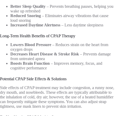
Better Sleep Quality
– Prevents breathing pauses, helping you
wake up refreshed
Reduced Snoring
– Eliminates airway vibrations that cause
loud snoring
Increased Daytime Alertness
– Less daytime sleepiness
Long-Term Health Benefits of CPAP Therapy
Lowers Blood Pressure
– Reduces strain on the heart from
oxygen drops
Decreases Heart Disease & Stroke Risk
– Prevents damage
from untreated apnea
Boosts Brain Function
– Improves memory, focus, and
cognitive performance
Potential CPAP Side Effects & Solutions
Side effects of CPAP treatment may include congestion, a runny nose,
dry mouth, and nosebleeds. These effects are typically attributable to
the inhalation of cold, dry air; however, the use of a heated humidifier
can frequently mitigate these symptoms. You can also adjust strap
tightness, use mask liners to prevent skin irritation.