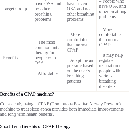
– People who
have OSA and
have severe
have OSA and
Target Group
no other
OSA and no
other breathing
breathing
other breathing
problems
problems
problems
– More
– More
comfortable
comfortable
than normal
– The most
than normal
CPAP
common initial
CPAP
therapy for
– It may help
Benefits
people with
– Adapt the air
regulate
OSA
pressure based
respiration in
on the user’s
people with
– Affordable
breathing
various
patterns
breathing
disorders
Benefits of a CPAP machine?
Consistently using a CPAP (Continuous Positive Airway Pressure)
machine to treat sleep apnea provides both immediate improvements
and long-term health benefits.
Short-Term Benefits of CPAP Therapy