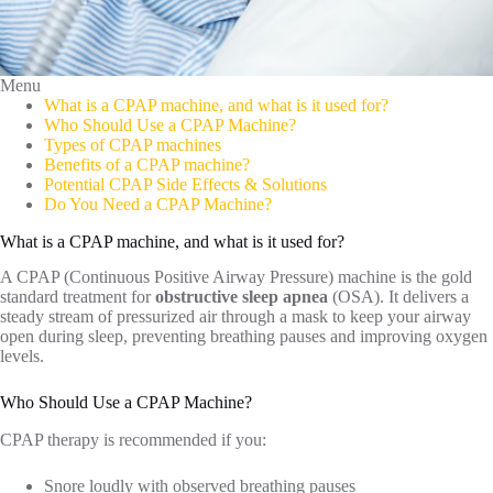
Menu
What is a CPAP machine, and what is it used for?
Who Should Use a CPAP Machine?
Types of CPAP machines
Benefits of a CPAP machine?
Potential CPAP Side Effects & Solutions
Do You Need a CPAP Machine?
What is a CPAP machine, and what is it used for?
A CPAP (Continuous Positive Airway Pressure) machine is the gold
standard treatment for
obstructive sleep apnea
(OSA). It delivers a
steady stream of pressurized air through a mask to keep your airway
open during sleep, preventing breathing pauses and improving oxygen
levels.
Who Should Use a CPAP Machine?
CPAP therapy is recommended if you:
Snore loudly with observed breathing pauses