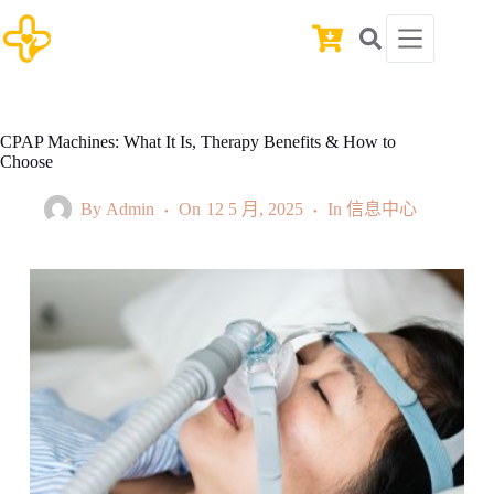
Skip
to
Shopping
content
cart
CPAP Machines: What It Is, Therapy Benefits & How to
Choose
By
Admin
On
12 5 月, 2025
In
信息中心