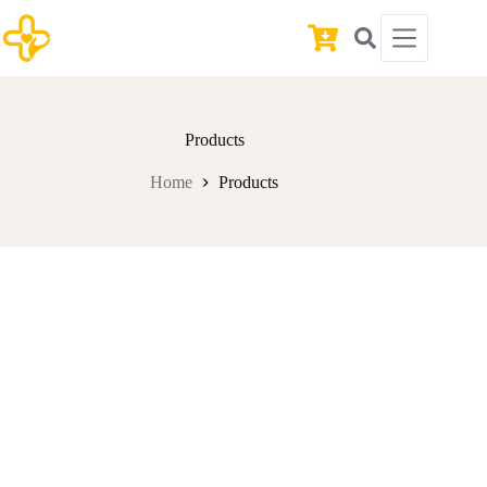
Skip
to
Shopping
content
cart
Products
Home
Products