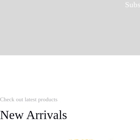
Subs
Check out latest products
New Arrivals