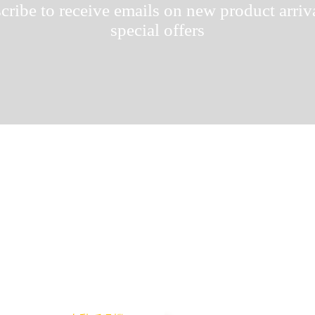
cribe to receive emails on new product arriv
special offers