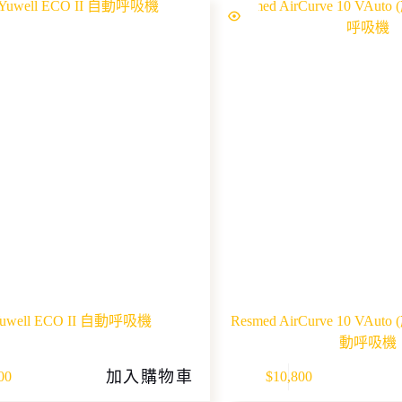
uwell ECO II 自動呼吸機
Resmed AirCurve 10 VA
動呼吸機
This
加入購物車
00
$
10,800
product
has