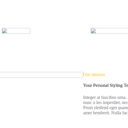
Our mission
Your Personal Styling 
Integer at faucibus urna
nunc a leo imperdiet, 
Proin eleifend eget quam 
amet hendrerit. Nulla faci