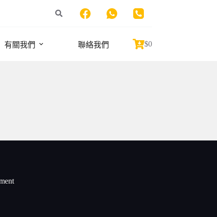
$
0
有關我們
聯絡我們
Shopping
cart
iment