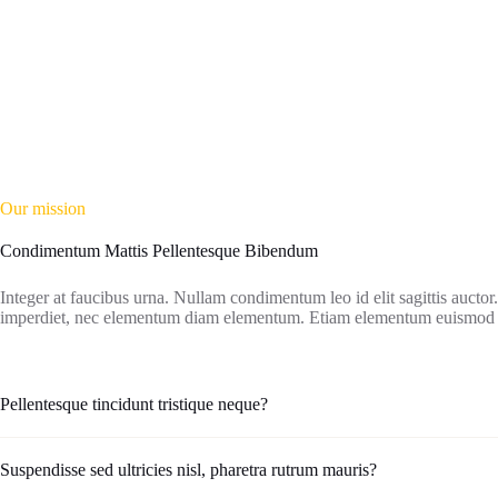
Our mission
Condimentum Mattis Pellentesque Bibendum
Integer at faucibus urna. Nullam condimentum leo id elit sagittis aucto
imperdiet, nec elementum diam elementum. Etiam elementum euismo
Pellentesque tincidunt tristique neque?
Suspendisse sed ultricies nisl, pharetra rutrum mauris?