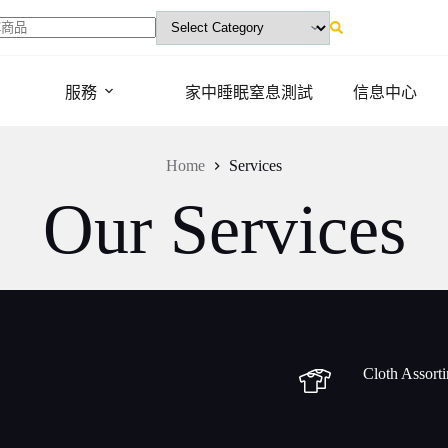
ts
服務
家中睡眠窒息測試
信息中心
Home
Services
Our Services
Cloth Assort