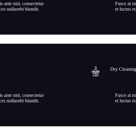
is ante nisl, consectetur
Fusce at ni
ices nullaorbi blandit.
et luctus et
Dry Cleanin
is ante nisl, consectetur
Fusce at ni
ices nullaorbi blandit.
et luctus et