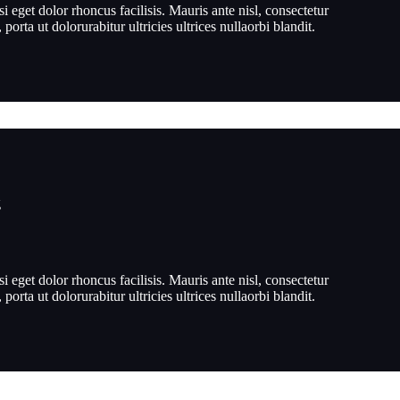
si eget dolor rhoncus facilisis. Mauris ante nisl, consectetur
, porta ut dolorurabitur ultricies ultrices nullaorbi blandit.
g
si eget dolor rhoncus facilisis. Mauris ante nisl, consectetur
, porta ut dolorurabitur ultricies ultrices nullaorbi blandit.