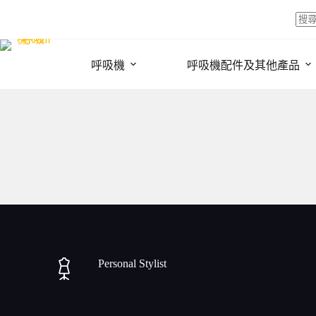
Skip
to
content
No
resul
呼吸機
呼吸機配件及其他產品
Personal Stylist