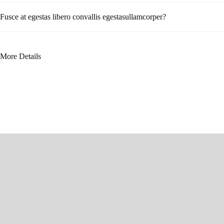
Fusce at egestas libero convallis egestasullamcorper?
More Details