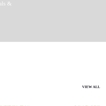
als &
VIEW ALL