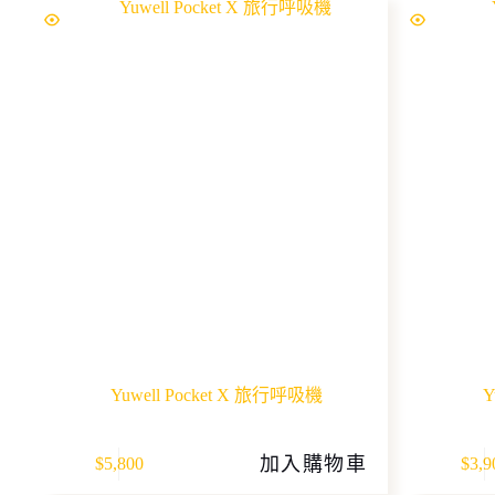
Yuwell Pocket X 旅行呼吸機
Y
加入購物車
$
5,800
$
3,9