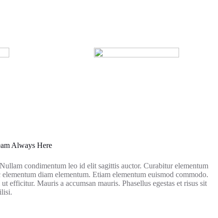
Team Always Here
. Nullam condimentum leo id elit sagittis auctor. Curabitur elementum
nec elementum diam elementum. Etiam elementum euismod commodo.
ut efficitur. Mauris a accumsan mauris. Phasellus egestas et risus sit
lisi.