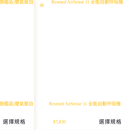
uto (旗艦版)雙氣壓自
Resmed AirSense 11 全能自動呼吸機
This
選擇規格
選擇規格
$
7,830
product
has