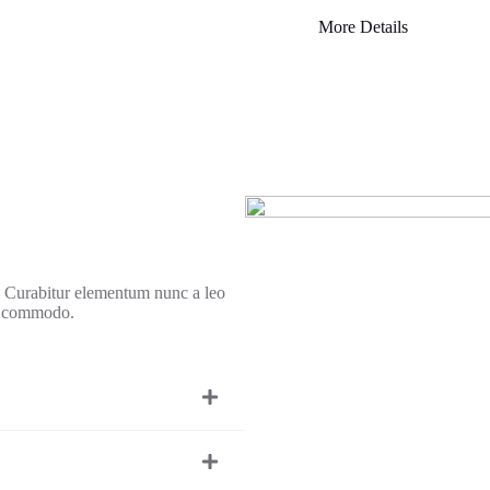
More Details
r. Curabitur elementum nunc a leo
d commodo.