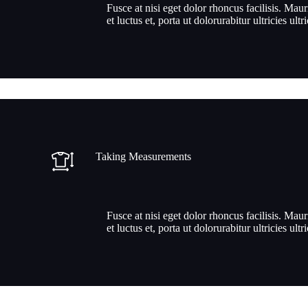
Fusce at nisi eget dolor rhoncus facilisis. Maur
et luctus et, porta ut dolorurabitur ultricies ultr
Taking Measurements
Fusce at nisi eget dolor rhoncus facilisis. Maur
et luctus et, porta ut dolorurabitur ultricies ultr