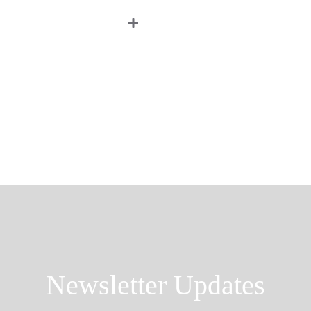
Newsletter Updates