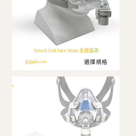
Yuwell Full Face Mask 全臉面罩
This
選擇規格
$
380
$
1,280
product
Original
Current
has
price
price
multiple
was:
is:
variants.
$1,280.
$380.
The
options
may
be
chosen
on
the
product
page