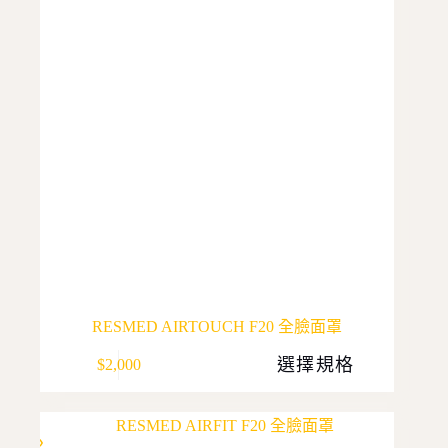
be
chosen
on
the
product
page
RESMED AIRTOUCH F20 全臉面罩
This
選擇規格
$
2,000
product
has
multiple
variants.
The