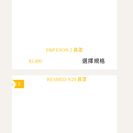
F&P ESON 2 鼻罩
This
選擇規格
$
1,400
product
has
multiple
variants.
The
SALE
options
may
be
chosen
on
the
product
page