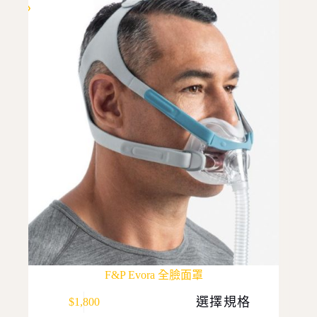
F&P Evora 全臉面罩
This
選擇規格
$
1,800
product
has