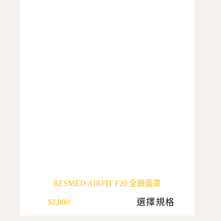
options
may
be
chosen
on
the
product
page
RESMED AIRFIT F20 全臉面罩
This
選擇規格
$
2,000
product
has