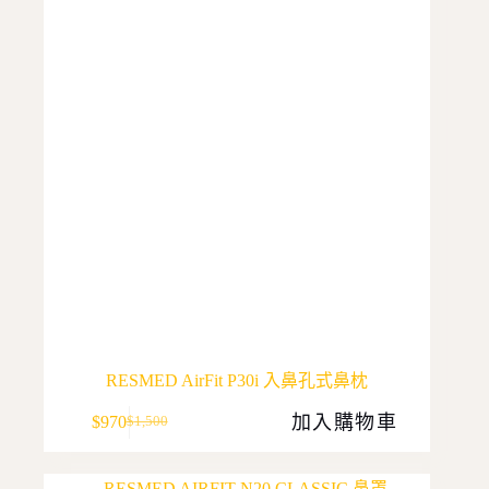
RESMED AirFit P30i 入鼻孔式鼻枕
加入購物車
$
970
$
1,500
Original
Current
price
price
was:
is:
$1,500.
$970.