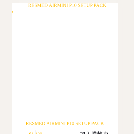
multiple
variants.
The
options
may
be
chosen
on
the
product
page
RESMED AIRMINI P10 SETUP PACK