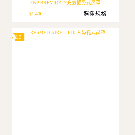
F&P BREVIDA™充氣插鼻式鼻罩
This
選擇規格
$
1,400
product
has
multiple
variants.
The
SALE
options
may
be
chosen
on
the
product
page