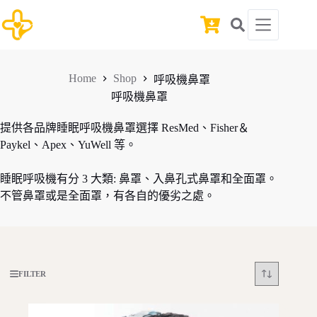
Skip
to
Shopping
content
cart
Home
Shop
呼吸機鼻罩
呼吸機鼻罩
提供各品牌睡眠呼吸機鼻罩選擇 ResMed、Fisher＆
Paykel、Apex、YuWell 等。
睡眠呼吸機有分 3 大類: 鼻罩、入鼻孔式鼻罩和全面罩。
不管鼻罩或是全面罩，有各自的優劣之處。
FILTER