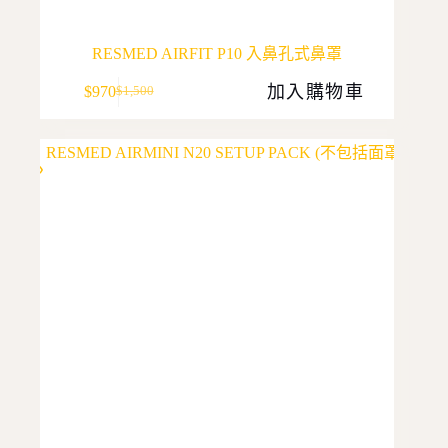
RESMED AIRFIT P10 入鼻孔式鼻罩
加入購物車
$
970
$
1,500
Original
Current
price
price
was:
is:
$1,500.
$970.