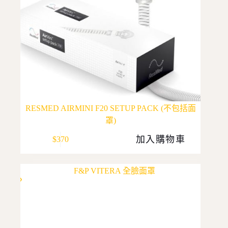
RESMED AIRMINI F20 SETUP PACK (不包括面
罩)
加入購物車
$
370