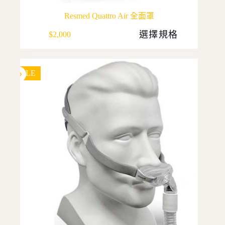
Resmed Quattro Air 全面罩
This
選擇規格
$
2,000
product
has
multiple
variants.
The
SALE
options
may
be
chosen
on
the
product
page