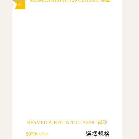
SALE
RESMED AIRFIT N20 CLASSIC 鼻罩
This
選擇規格
$
970
$
1,500
product
Original
Current