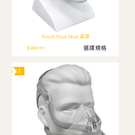
Yuwell Nasal Mask 鼻罩
This
選擇規格
$
380
$
980
product
Original
Current
has
price
price
multiple
was:
is:
variants.
$980.
$380.
The
SALE
options
may
be
chosen
on
the
product
page