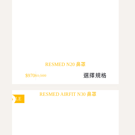
RESMED N20 鼻罩
This
選擇規格
$
970
$
1,500
product
Original
Current
has
price
price
multiple
was:
is:
variants.
$1,500.
$970.
The
SALE
options
may
be
chosen
on
the