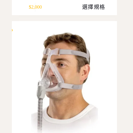
This
選擇規格
$
2,000
product
has
multiple
variants.
The
options
may
be
chosen
on
the
product
page