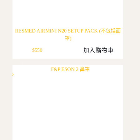
RESMED AIRMINI N20 SETUP PACK (不包括面
罩)
加入購物車
$
550