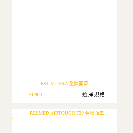
F&P VITERA 全臉面罩
This
選擇規格
$
1,800
product
has
multiple
variants.
The
options
may