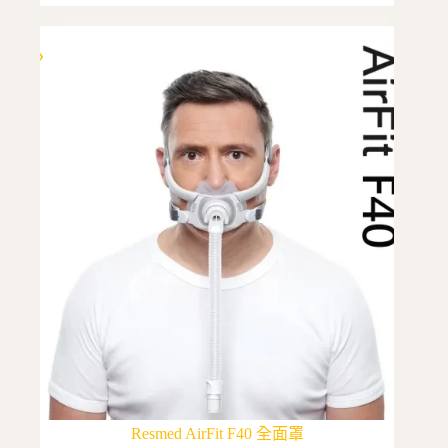
multiple
variants.
The
options
may
be
chosen
on
the
product
page
Resmed AirFit F40 全面罩