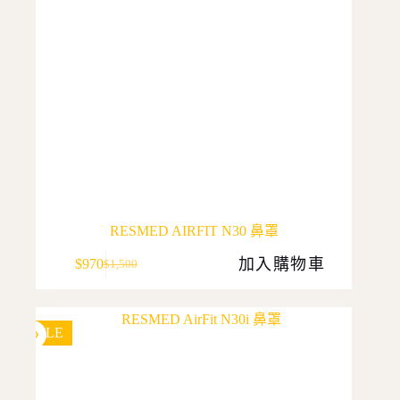
product
page
RESMED AIRFIT N30 鼻罩
加入購物車
$
970
$
1,500
Original
Current
price
price
was:
is:
$1,500.
$970.
SALE