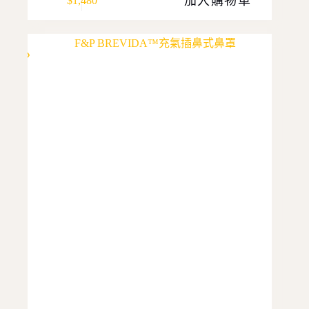
加入購物車
$
1,480