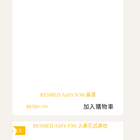
RESMED AirFit N30i 鼻罩
加入購物車
$
970
$
1,500
Original
Current
price
price
was:
is:
$1,500.
$970.
SALE