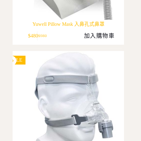
Yuwell Pillow Mask 入鼻孔式鼻罩
加入購物車
$
480
$
980
Original
Current
price
price
was:
is:
$980.
$480.
SALE