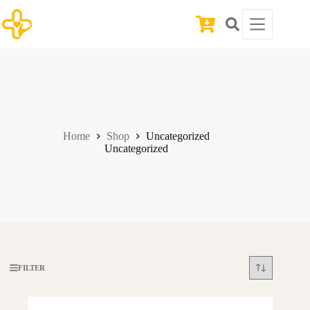
Skip
to
Shopping
content
cart
Home
Shop
Uncategorized
Uncategorized
FILTER