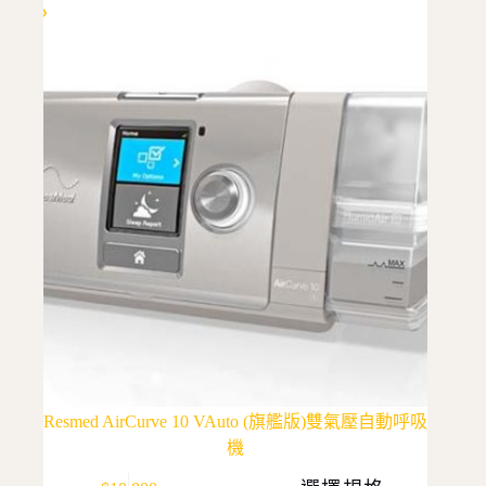
Resmed AirCurve 10 VAuto (旗艦版)雙氣壓自動呼吸
機
This