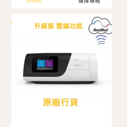
選擇規格
$
10,800
product
has
multiple
variants.
The
options
may
be
chosen
on
the
product
page