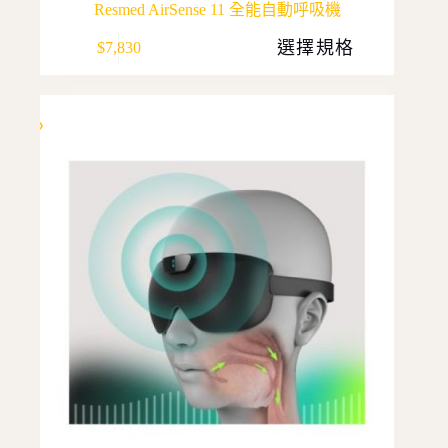
Resmed AirSense 11 全能自動呼吸機
This
選擇規格
$
7,830
product
has
multiple
variants.
The
options
may
be
chosen
on
the
product
page