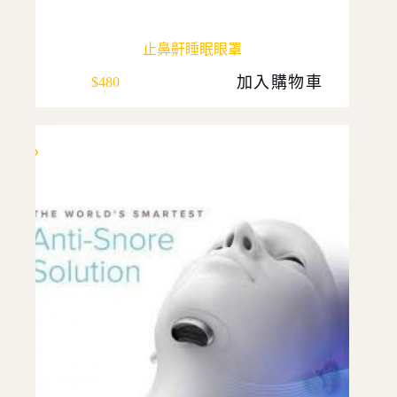
止鼻鼾睡眠眼罩
加入購物車
$
480